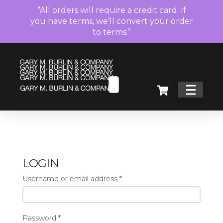
“All orders will require a credit card. If
you have terms, we’ll convert your order
to terms.”
LOGIN
Username or email address
*
Password
*