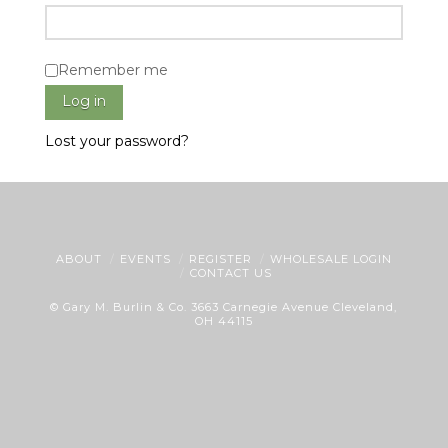
Remember me
Log in
Lost your password?
ABOUT
EVENTS
REGISTER
WHOLESALE LOGIN
CONTACT US
© Gary M. Burlin & Co. 3663 Carnegie Avenue Cleveland,
OH 44115