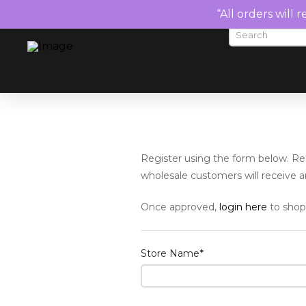
“All orders will 
Register using the form below. Reg
wholesale customers will receive an
Once approved,
login here
to shop
Store Name
*