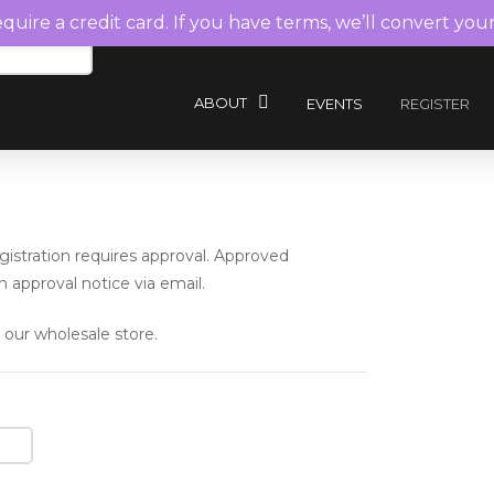
require a credit card. If you have terms, we’ll convert you
ABOUT
EVENTS
REGISTER
istration requires approval. Approved
 approval notice via email.
 our wholesale store.