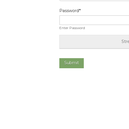
Password
*
Enter Password
Str