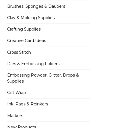
Brushes, Sponges & Daubers
Clay & Molding Supplies
Crafting Supplies
Creative Card Ideas
Cross Stitch
Dies & Embossing Folders
Embossing Powder, Glitter, Drops &
Supplies
Gift Wrap
Ink, Pads & Reinkers
Markers
New Products