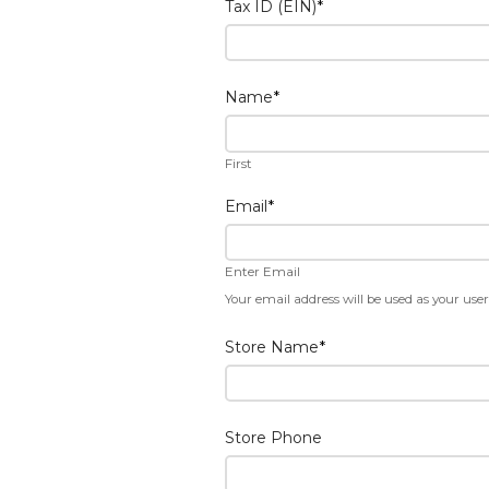
Tax ID (EIN)
*
Name
*
First
Email
*
Enter Email
Your email address will be used as your us
Store Name
*
Store Phone