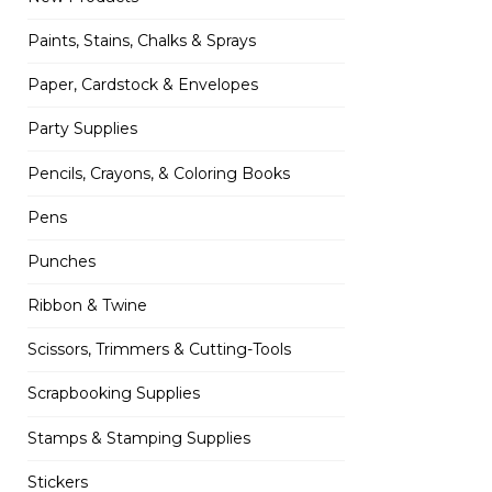
Paints, Stains, Chalks & Sprays
Paper, Cardstock & Envelopes
Party Supplies
Pencils, Crayons, & Coloring Books
Pens
Punches
Ribbon & Twine
Scissors, Trimmers & Cutting-Tools
Scrapbooking Supplies
Stamps & Stamping Supplies
Stickers