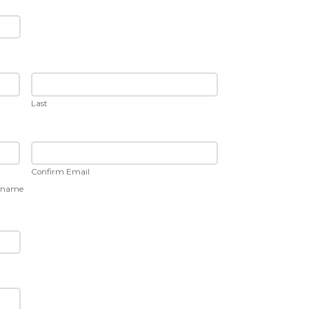
Last
Confirm Email
ername