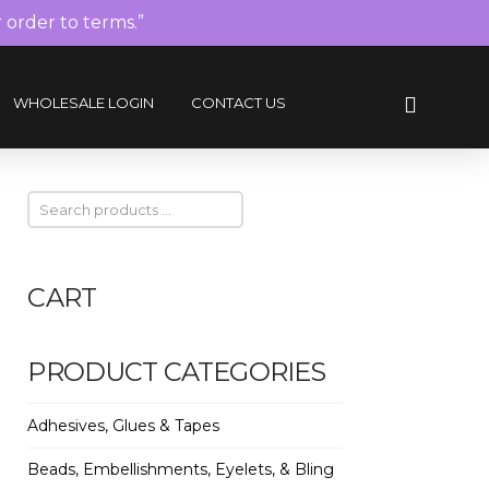
r order to terms.”
WHOLESALE LOGIN
CONTACT US
CART
PRODUCT CATEGORIES
Adhesives, Glues & Tapes
Beads, Embellishments, Eyelets, & Bling