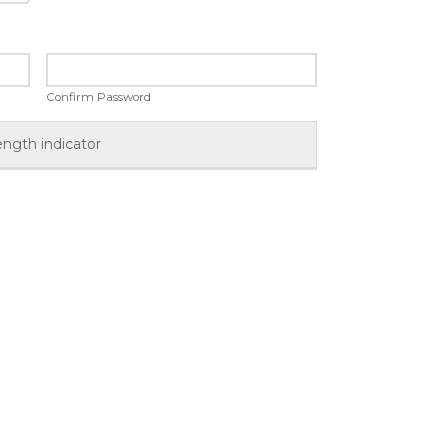
Confirm Password
ength indicator