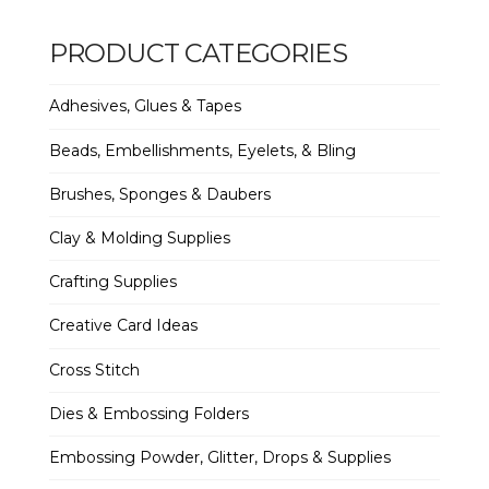
PRODUCT CATEGORIES
Adhesives, Glues & Tapes
Beads, Embellishments, Eyelets, & Bling
Brushes, Sponges & Daubers
Clay & Molding Supplies
Crafting Supplies
Creative Card Ideas
Cross Stitch
Dies & Embossing Folders
Embossing Powder, Glitter, Drops & Supplies