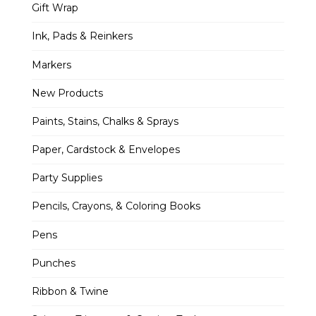
Gift Wrap
Ink, Pads & Reinkers
Markers
New Products
Paints, Stains, Chalks & Sprays
Paper, Cardstock & Envelopes
Party Supplies
Pencils, Crayons, & Coloring Books
Pens
Punches
Ribbon & Twine