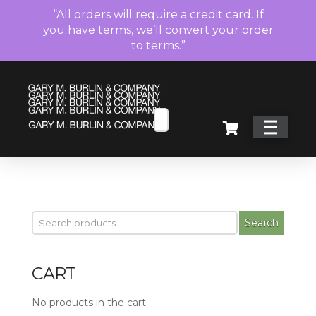
“All orders will require a credit card. If
you have terms, we’ll convert your order
to terms.”
Search
CART
No products in the cart.