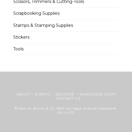
Scissors, Trimmers & Cutting-Tools
Scrapbooking Supplies
Stamps & Stamping Supplies
Stickers
Tools
ABOUT
EVENTS
REGISTER
WHOLESALE LOGIN
CONTACT US
© Gary M. Burlin & Co. 3663 Carnegie Avenue Cleveland,
OH 44115