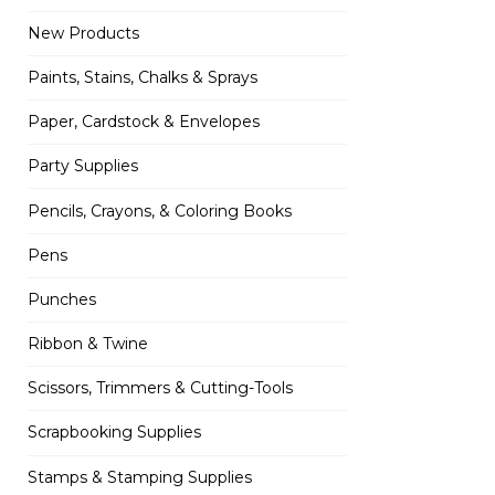
New Products
Paints, Stains, Chalks & Sprays
Paper, Cardstock & Envelopes
Party Supplies
Pencils, Crayons, & Coloring Books
Pens
Punches
Ribbon & Twine
Scissors, Trimmers & Cutting-Tools
Scrapbooking Supplies
Stamps & Stamping Supplies