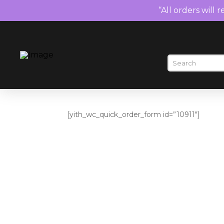
“All orders will 
[yith_wc_quick_order_form id=”10911″]