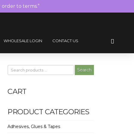
r order to terms.”
WHOLESALE LOGIN
CONTACT US
Search
CART
PRODUCT CATEGORIES
Adhesives, Glues & Tapes