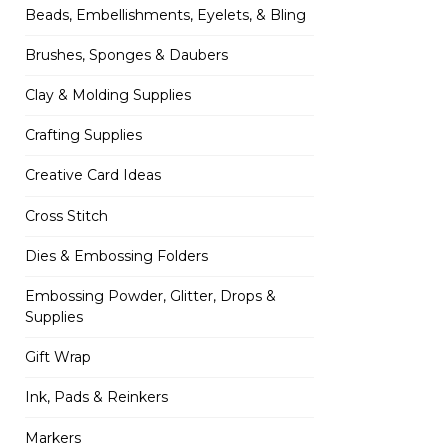
Beads, Embellishments, Eyelets, & Bling
Brushes, Sponges & Daubers
Clay & Molding Supplies
Crafting Supplies
Creative Card Ideas
Cross Stitch
Dies & Embossing Folders
Embossing Powder, Glitter, Drops &
Supplies
Gift Wrap
Ink, Pads & Reinkers
Markers