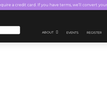
require a credit card. If you have terms, we’ll convert you
ABOUT
EVENTS
REGISTER